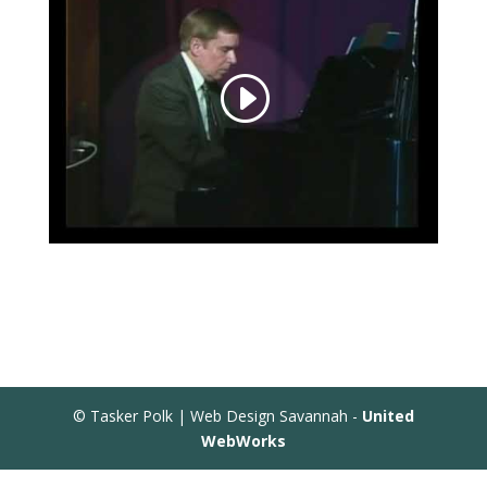
© Tasker Polk | Web Design Savannah -
United
WebWorks