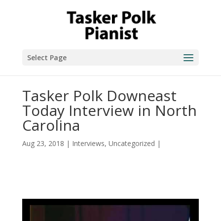
Select Page
Tasker Polk Downeast
Today Interview in North
Carolina
Aug 23, 2018
|
Interviews
,
Uncategorized
|